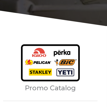
Promo Catalog