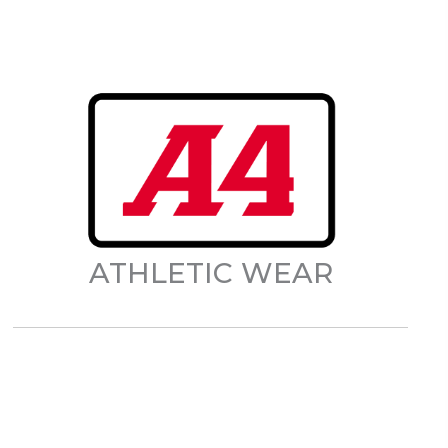
ATHLETIC WEAR