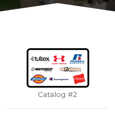
Catalog #2