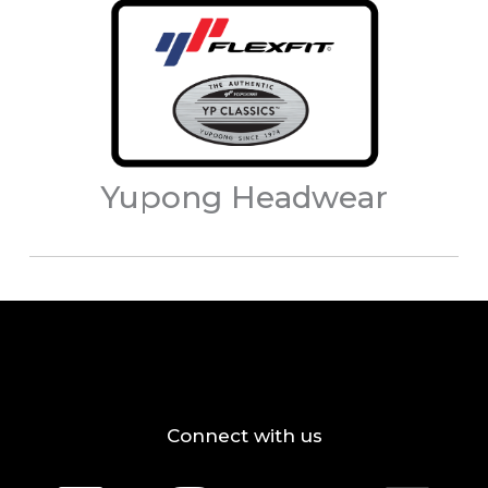
Yupong Headwear
Connect with us